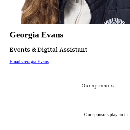
Georgia Evans
Events & Digital Assistant
Email Georgia Evans
Our sponsors
Our sponsors play an imp