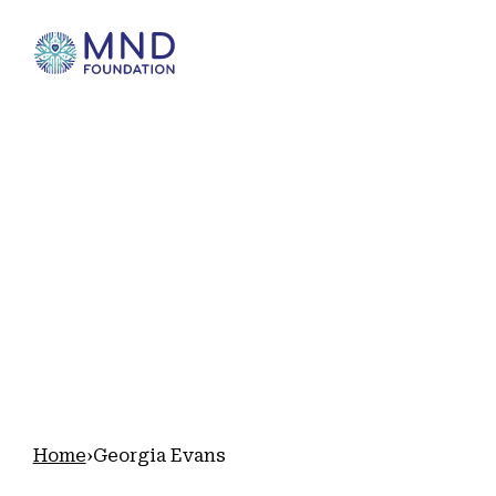
Home
Georgia Evans